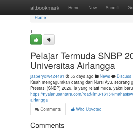
Home
altbookmark
Home
New
Submit
Gr
Home
1
Pelajar Termuda SNBP 202
Universitas Airlangga
jasperyoiw424461
55 days ago
News
Discuss
Kisah mengagumkan datang dari Nursi Ayu, seorang gad
Prestasi (SNBP) 2026. Ia yang relatif muda, yakni ba
https://nyalanusantara.com/read/ilmu/16154/mahasiswi
airlangga
Comments
Who Upvoted
Comments