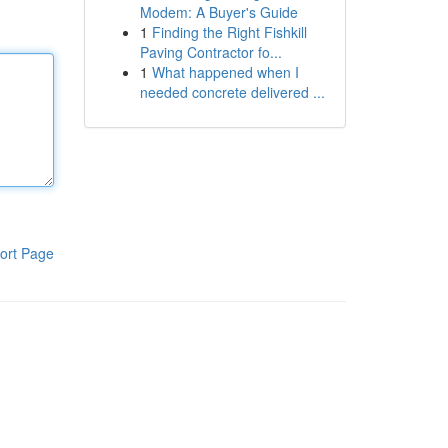
Modem: A Buyer's Guide
1
Finding the Right Fishkill
Paving Contractor fo...
1
What happened when I
needed concrete delivered ...
ort Page