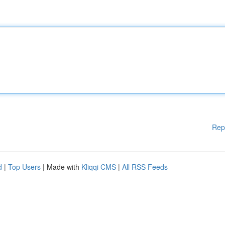
Rep
d
|
Top Users
| Made with
Kliqqi CMS
|
All RSS Feeds