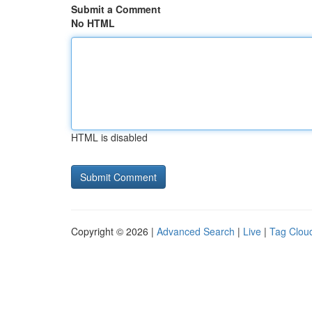
Submit a Comment
No HTML
HTML is disabled
Copyright © 2026 |
Advanced Search
|
Live
|
Tag Clou