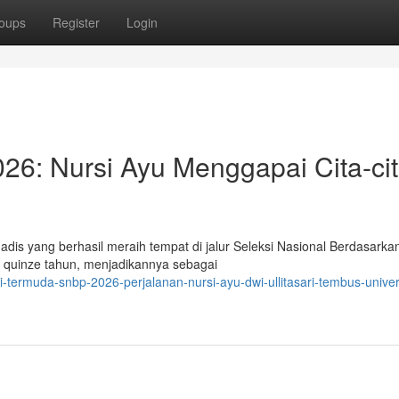
oups
Register
Login
6: Nursi Ayu Menggapai Cita-cit
is yang berhasil meraih tempat di jalur Seleksi Nasional Berdasarka
ru quinze tahun, menjadikannya sebagai
-termuda-snbp-2026-perjalanan-nursi-ayu-dwi-ullitasari-tembus-univer