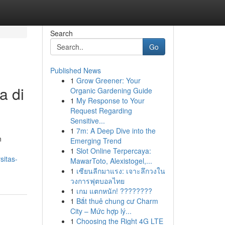
Search
Go
Published News
1
Grow Greener: Your
a di
Organic Gardening Guide
1
My Response to Your
Request Regarding
Sensitive...
1
7m: A Deep Dive into the
n
Emerging Trend
1
Slot Online Terpercaya:
sitas-
MawarToto, Alexistogel,...
1
เซียนลีกมาแรง: เจาะลึกวงใน
วงการฟุตบอลไทย
1
เกม แตกหนัก! ????????
1
Bắt thuê chung cư Charm
City – Mức hợp lý...
1
Choosing the Right 4G LTE