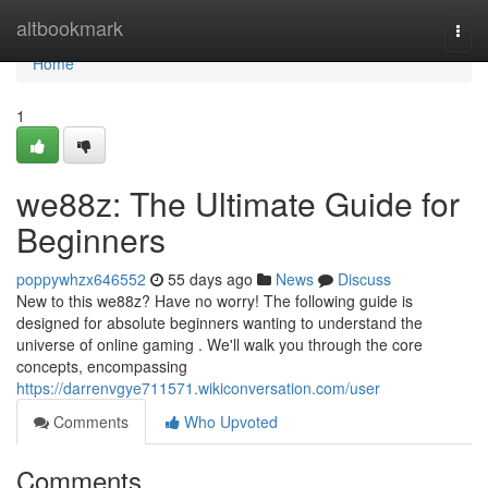
Home
altbookmark
Togg
navi
Home
1
we88z: The Ultimate Guide for
Beginners
poppywhzx646552
55 days ago
News
Discuss
New to this we88z? Have no worry! The following guide is
designed for absolute beginners wanting to understand the
universe of online gaming . We'll walk you through the core
concepts, encompassing
https://darrenvgye711571.wikiconversation.com/user
Comments
Who Upvoted
Comments