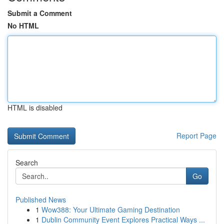
Submit a Comment
No HTML
HTML is disabled
Report Page
Search
Go
Published News
1
Wow388: Your Ultimate Gaming Destination
1
Dublin Community Event Explores Practical Ways ...