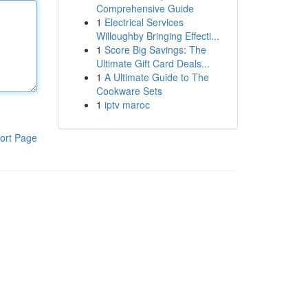
Comprehensive Guide
1
Electrical Services
Willoughby Bringing Effecti...
1
Score Big Savings: The
Ultimate Gift Card Deals...
1
A Ultimate Guide to The
Cookware Sets
1
iptv maroc
ort Page