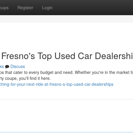
oups
Register
Login
t Fresno's Top Used Car Dealersh
ws
Discuss
 that cater to every budget and need. Whether you're in the market f
ty coupe, you'll find it here.
ng-for-your-next-ride-at-fresno-s-top-used-car-dealerships