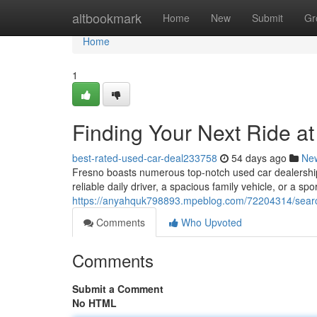
Home
altbookmark
Home
New
Submit
Gr
Home
1
Finding Your Next Ride a
best-rated-used-car-deal233758
54 days ago
Ne
Fresno boasts numerous top-notch used car dealerships
reliable daily driver, a spacious family vehicle, or a spor
https://anyahquk798893.mpeblog.com/72204314/searchi
Comments
Who Upvoted
Comments
Submit a Comment
No HTML