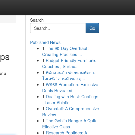
Search
Go
Published News
1
The 90-Day Overhaul :
ips
Creating Practices ...
1
Budget-Friendly Furniture:
Couches , Surfac...
1
ที่พักส่วนตัว ชายหาดพัทยา:
or a
โอเอซิส ส่วนตัวของคุ...
1
WK66 Promotion: Exclusive
Deals Revealed
1
Dealing with Rust: Coatings
, Laser Ablatio...
1
Ovruxtali: A Comprehensive
Review
1
The Goblin Ranger A Quite
Effective Class
1
Research Peptides: A