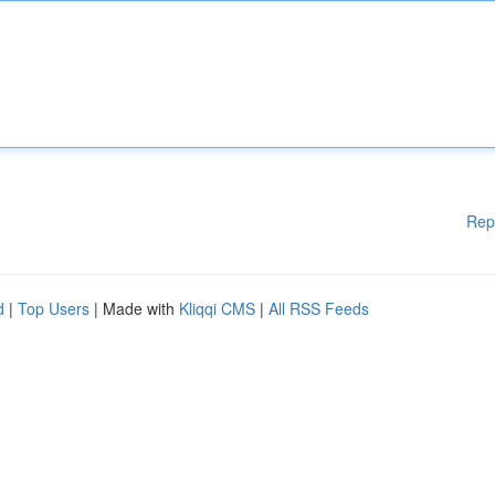
Rep
d
|
Top Users
| Made with
Kliqqi CMS
|
All RSS Feeds