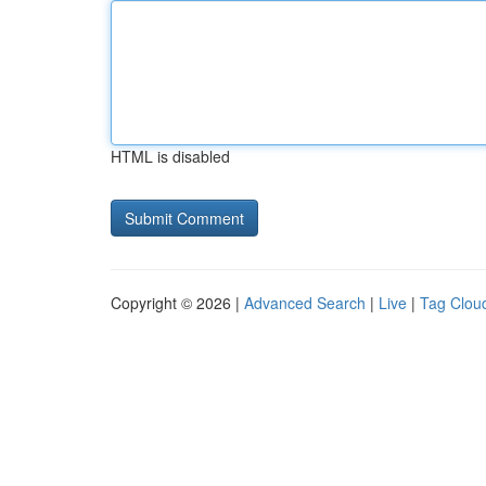
HTML is disabled
Copyright © 2026 |
Advanced Search
|
Live
|
Tag Clou