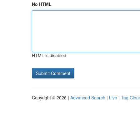
No HTML
HTML is disabled
Copyright © 2026 |
Advanced Search
|
Live
|
Tag Clou