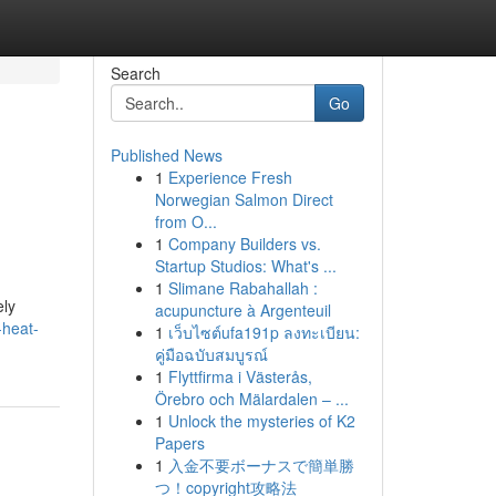
Search
Go
Published News
1
Experience Fresh
Norwegian Salmon Direct
from O...
1
Company Builders vs.
Startup Studios: What's ...
1
Slimane Rabahallah :
ely
acupuncture à Argenteuil
-heat-
1
เว็บไซต์ufa191p ลงทะเบียน:
คู่มือฉบับสมบูรณ์
1
Flyttfirma i Västerås,
Örebro och Mälardalen – ...
1
Unlock the mysteries of K2
Papers
1
入金不要ボーナスで簡単勝
つ！copyright攻略法