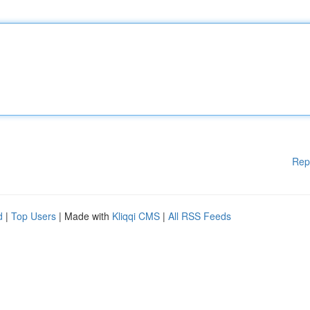
Rep
d
|
Top Users
| Made with
Kliqqi CMS
|
All RSS Feeds