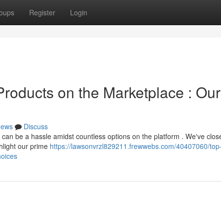
oups
Register
Login
Products on the Marketplace : Our
ews
Discuss
s can be a hassle amidst countless options on the platform . We've clos
hlight our prime
https://lawsonvrzl829211.frewwebs.com/40407060/top
hoices