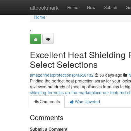
Home
altbookmark
Home
New
Submit
Gr
Home
1
Excellent Heat Shielding 
Select Selections
amazonheatprotectionspra556132
56 days ago
N
Finding the perfect heat protection spray for your lock
reviewed hundreds of {heat appliances formulas to hig
shielding-formulas-on-the-marketplace-our-featured-c
Comments
Who Upvoted
Comments
Submit a Comment