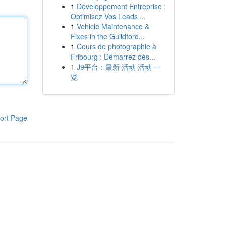
1
Développement Entreprise :
Optimisez Vos Leads ...
1
Vehicle Maintenance &
Fixes in the Guildford...
1
Cours de photographie à
Fribourg : Démarrez dès...
1
J9平台：最新 活动 活动 一
览
ort Page