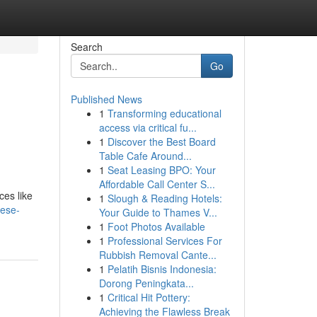
Search
Go
Published News
1
Transforming educational
access via critical fu...
1
Discover the Best Board
Table Cafe Around...
1
Seat Leasing BPO: Your
Affordable Call Center S...
ces like
1
Slough & Reading Hotels:
hese-
Your Guide to Thames V...
1
Foot Photos Available
1
Professional Services For
Rubbish Removal Cante...
1
Pelatih Bisnis Indonesia:
Dorong Peningkata...
1
Critical Hit Pottery:
Achieving the Flawless Break