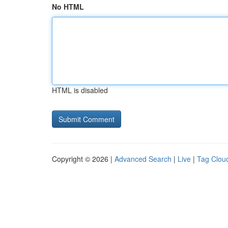
No HTML
HTML is disabled
Copyright © 2026 |
Advanced Search
|
Live
|
Tag Clou