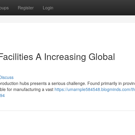
oups
Register
Login
acilities A Increasing Global
Discuss
production hubs presents a serious challenge. Found primarily in provin
ble for manufacturing a vast
https://umarnple584548.blogminds.com/t
894