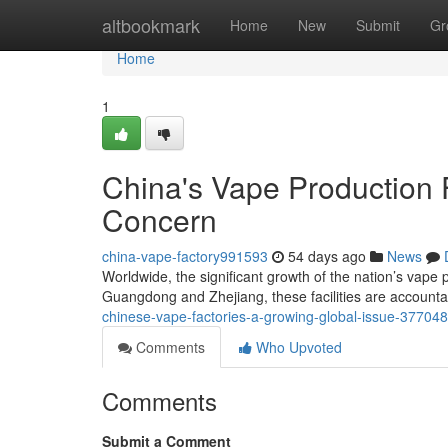
Home
altbookmark
Home
New
Submit
Gr
Home
1
China's Vape Production F
Concern
china-vape-factory991593
54 days ago
News
Worldwide, the significant growth of the nation’s vape 
Guangdong and Zhejiang, these facilities are accounta
chinese-vape-factories-a-growing-global-issue-37704
Comments
Who Upvoted
Comments
Submit a Comment