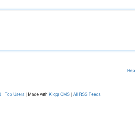
Rep
d
|
Top Users
| Made with
Kliqqi CMS
|
All RSS Feeds