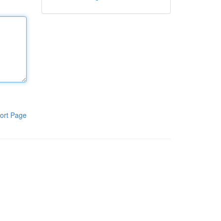
ort Page