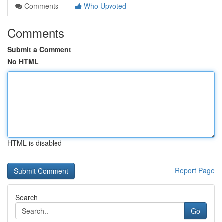
Comments
Who Upvoted
Comments
Submit a Comment
No HTML
HTML is disabled
Report Page
Search
Go