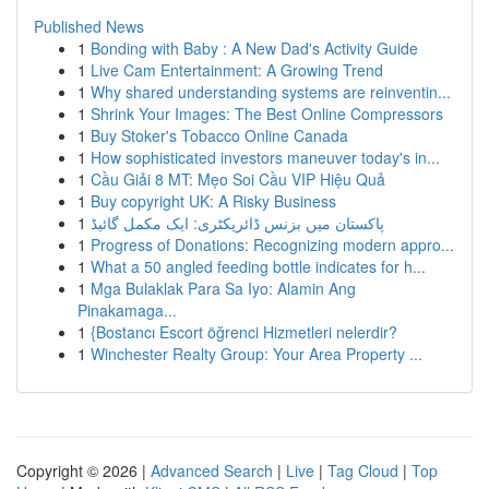
Published News
1
Bonding with Baby : A New Dad's Activity Guide
1
Live Cam Entertainment: A Growing Trend
1
Why shared understanding systems are reinventin...
1
Shrink Your Images: The Best Online Compressors
1
Buy Stoker's Tobacco Online Canada
1
How sophisticated investors maneuver today's in...
1
Cầu Giải 8 MT: Mẹo Soi Cầu VIP Hiệu Quả
1
Buy copyright UK: A Risky Business
1
پاکستان میں بزنس ڈائریکٹری: ایک مکمل گائیڈ
1
Progress of Donations: Recognizing modern appro...
1
What a 50 angled feeding bottle indicates for h...
1
Mga Bulaklak Para Sa Iyo: Alamin Ang
Pinakamaga...
1
{Bostancı Escort öğrenci Hizmetleri nelerdir?
1
Winchester Realty Group: Your Area Property ...
Copyright © 2026 |
Advanced Search
|
Live
|
Tag Cloud
|
Top