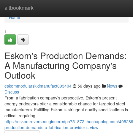
Home
altbookmark
Home
1
Eskom's Production Demands:
A Manufacturing Company's
Outlook
eskommodularskidmanufact093404
56 days ago
News
Discuss
From a fabrication company's perspective, Eskom's present
energy endeavors offer a considerable chance for targeted steel
manufacturers. Fulfilling Eskom’s stringent quality specifications is
critical, requiring
https://eskomreverseengineeredpa751872.thechapblog.com/405289
production-demands-a-fabrication-provider-s-view