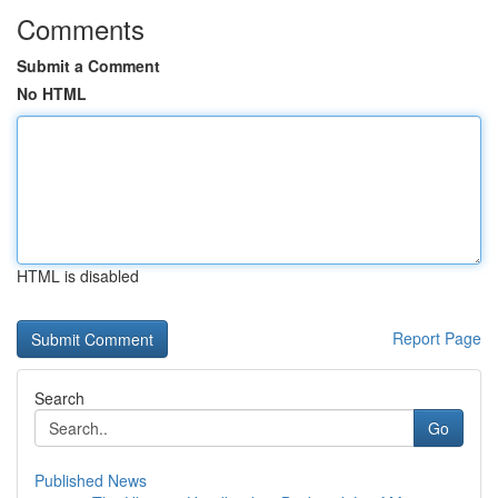
Comments
Submit a Comment
No HTML
HTML is disabled
Report Page
Search
Go
Published News