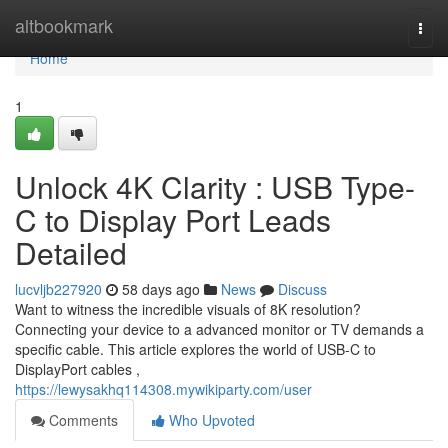
Home
altbookmark
Togg
navi
Home
1
Unlock 4K Clarity : USB Type-
C to Display Port Leads
Detailed
lucvljb227920
58 days ago
News
Discuss
Want to witness the incredible visuals of 8K resolution?
Connecting your device to a advanced monitor or TV demands a
specific cable. This article explores the world of USB-C to
DisplayPort cables ,
https://lewysakhq114308.mywikiparty.com/user
Comments
Who Upvoted