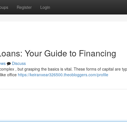
oups
Register
Login
oans: Your Guide to Financing
ews
Discuss
mplex , but grasping the basics is vital. These forms of capital are typ
like office
https://keiranxear326500.theobloggers.com/profile