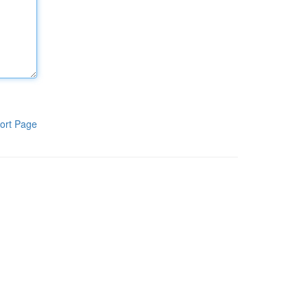
ort Page