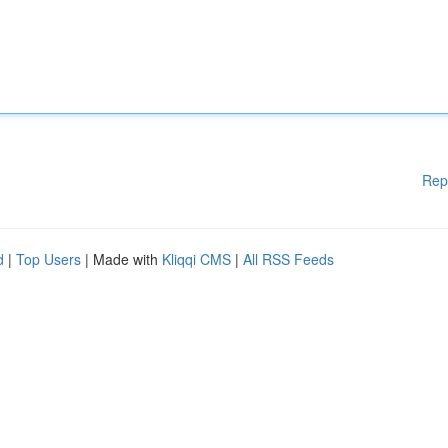
Rep
d
|
Top Users
| Made with
Kliqqi CMS
|
All RSS Feeds