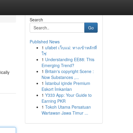
Search
Go
Published News
1
ufabet เว็บแม่: ทางเข้าหลักที่
ใช่
1
Understanding EE88: This
Emerging Trend?
1
Britain's copyright Scene :
ically
Now Substances ,...
1
İstanbul içinde Premium
Eskort İmkanları
1
Y333 App: Your Guide to
Earning PKR
1
Tokoh Utama Persatuan
Wartawan Jawa Timur ...