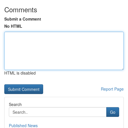
Comments
Submit a Comment
No HTML
HTML is disabled
Report Page
Search
Go
Published News