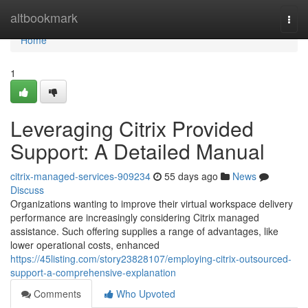
Home
altbookmark
Togg
navi
Home
1
Leveraging Citrix Provided
Support: A Detailed Manual
citrix-managed-services-909234
55 days ago
News
Discuss
Organizations wanting to improve their virtual workspace delivery
performance are increasingly considering Citrix managed
assistance. Such offering supplies a range of advantages, like
lower operational costs, enhanced
https://45listing.com/story23828107/employing-citrix-outsourced-
support-a-comprehensive-explanation
Comments
Who Upvoted