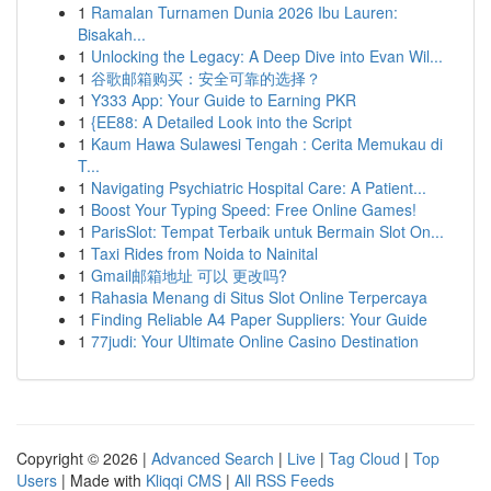
1
Ramalan Turnamen Dunia 2026 Ibu Lauren:
Bisakah...
1
Unlocking the Legacy: A Deep Dive into Evan Wil...
1
谷歌邮箱购买：安全可靠的选择？
1
Y333 App: Your Guide to Earning PKR
1
{EE88: A Detailed Look into the Script
1
Kaum Hawa Sulawesi Tengah : Cerita Memukau di
T...
1
Navigating Psychiatric Hospital Care: A Patient...
1
Boost Your Typing Speed: Free Online Games!
1
ParisSlot: Tempat Terbaik untuk Bermain Slot On...
1
Taxi Rides from Noida to Nainital
1
Gmail邮箱地址 可以 更改吗?
1
Rahasia Menang di Situs Slot Online Terpercaya
1
Finding Reliable A4 Paper Suppliers: Your Guide
1
77judi: Your Ultimate Online Casino Destination
Copyright © 2026 |
Advanced Search
|
Live
|
Tag Cloud
|
Top
Users
| Made with
Kliqqi CMS
|
All RSS Feeds