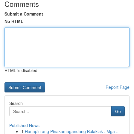
Comments
Submit a Comment
No HTML
HTML is disabled
Report Page
Search
Go
Published News
1
Hanapin ang Pinakamagandang Bulaklak : Mga ...