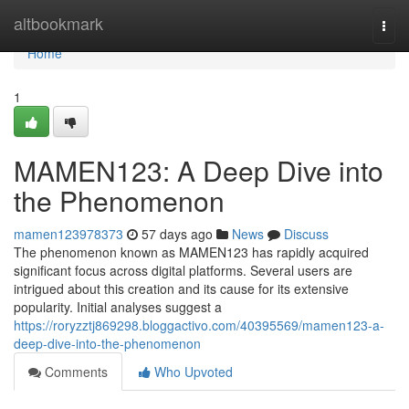
Home
altbookmark
Togg
navi
Home
1
MAMEN123: A Deep Dive into
the Phenomenon
mamen123978373
57 days ago
News
Discuss
The phenomenon known as MAMEN123 has rapidly acquired
significant focus across digital platforms. Several users are
intrigued about this creation and its cause for its extensive
popularity. Initial analyses suggest a
https://roryzztj869298.bloggactivo.com/40395569/mamen123-a-
deep-dive-into-the-phenomenon
Comments
Who Upvoted