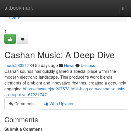
Home
altbookmark
Togg
navi
Home
1
Cashan Music: A Deep Dive
music583917
55 days ago
News
Discuss
Cashan sounds has quickly gained a special place within the
modern electronic landscape. This producer's work blends
elements of ambient and innovative rhythms, creating a genuinely
engaging
https://dawudejdq207578.total-blog.com/cashan-music-
a-deep-dive-67231747
Comments
Who Upvoted
Comments
Submit a Comment