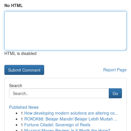
No HTML
HTML is disabled
Report Page
Search
Go
Published News
1
How developing modern solutions are altering co...
1
ROKOK88: Belajar Mandiri Belajar Lebih Mudah ...
1
Fortune Citadel: Sovereign of Reels
1
Muzzical Money Review: Is It Worth the Hype?