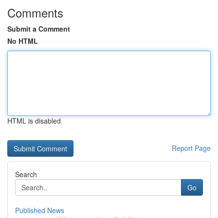
Comments
Submit a Comment
No HTML
HTML is disabled
Report Page
Search
Go
Published News