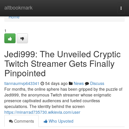
Home
altbookmark
Togg
navi
Home
1
Jedi999: The Unveiled Cryptic
Twitch Streamer Gets Finally
Pinpointed
tiannaumvp643341
54 days ago
News
Discuss
For months, the online sphere has been gripped by the puzzle of
Jedi999, the anonymous Twitch streamer whose enigmatic
presence captivated audiences and fueled countless
speculations. The identity behind the screen
https://minarrad735730.wikievia.com/user
Comments
Who Upvoted