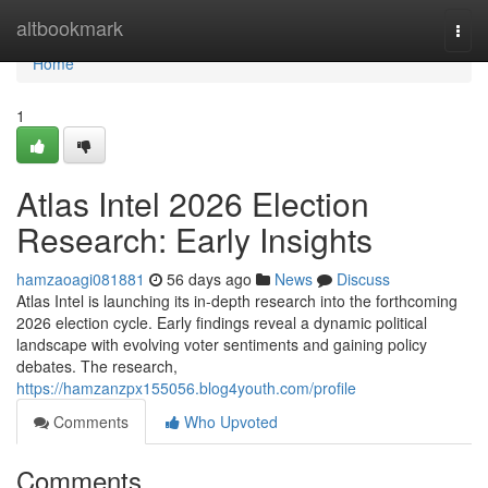
Home
altbookmark
Togg
navi
Home
1
Atlas Intel 2026 Election
Research: Early Insights
hamzaoagi081881
56 days ago
News
Discuss
Atlas Intel is launching its in-depth research into the forthcoming
2026 election cycle. Early findings reveal a dynamic political
landscape with evolving voter sentiments and gaining policy
debates. The research,
https://hamzanzpx155056.blog4youth.com/profile
Comments
Who Upvoted
Comments