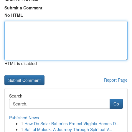
Submit a Comment
No HTML
HTML is disabled
Report Page
Search
Go
Published News
1
How Do Solar Batteries Protect Virginia Homes D...
1
Saif ul Malook: A Journey Through Spiritual V...