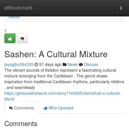
Home
altbookmark
Togg
navi
Home
1
Sashen: A Cultural Mixture
jayagjhu394335
57 days ago
News
Discuss
The vibrant sounds of Keiidon represent a fascinating cultural
mixture emerging from the Caribbean . The genre draws
inspiration from traditional Caribbean rhythms, particularly riddims
, and seamlessly
https://getsocialnetwork.com/story7164935/dancehall-a-cultural-
blend
Comments
Who Upvoted
Comments