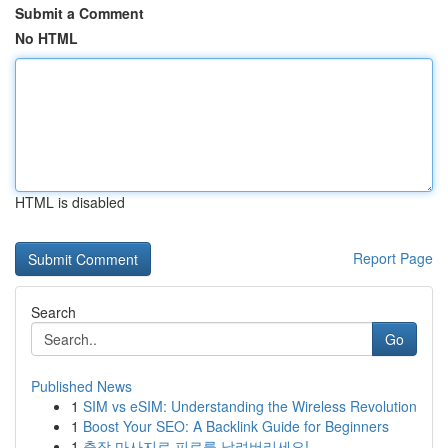
Submit a Comment
No HTML
HTML is disabled
Report Page
Search
Go
Published News
1
SIM vs eSIM: Understanding the Wireless Revolution
1
Boost Your SEO: A Backlink Guide for Beginners
1
출장 마사지로 피로를 날려버리세요!