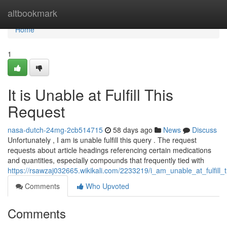
Home
altbookmark
Home
1
It is Unable at Fulfill This
Request
nasa-dutch-24mg-2cb514715
58 days ago
News
Discuss
Unfortunately , I am is unable fulfill this query . The request
requests about article headings referencing certain medications
and quantities, especially compounds that frequently tied with
https://rsawzaj032665.wikikali.com/2233219/i_am_unable_at_fulfill_
Comments
Who Upvoted
Comments