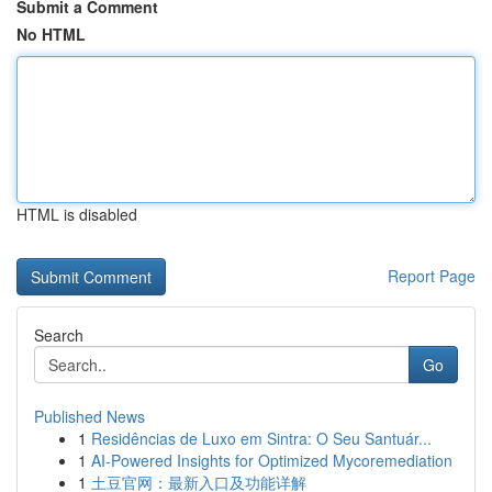
Submit a Comment
No HTML
HTML is disabled
Report Page
Search
Go
Published News
1
Residências de Luxo em Sintra: O Seu Santuár...
1
AI-Powered Insights for Optimized Mycoremediation
1
土豆官网：最新入口及功能详解