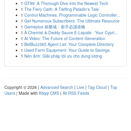
1
GT99: A Thorough Dive into the Newest Tech
1
The Fiery Oath: A Tiefling Paladin's Tale
1
Control Machines, Programmable Logic Controller...
1
Get Numerous Subscribers: The Ultimate Resource
1
Gameplus 娛樂城：新手必讀攻略
1
A Chemist & Daddy Sauce E-Liquids : Your Cypri...
1
AI Video: The Future of Content Generation
1
BetBuzz365 Agent List: Your Complete Directory
1
Used Farm Equipment: Your Guide to Savings
1
Nén ảnh: Giải pháp tối ưu cho dung lượng
Copyright © 2026 |
Advanced Search
|
Live
|
Tag Cloud
|
Top
Users
| Made with
Kliqqi CMS
|
All RSS Feeds