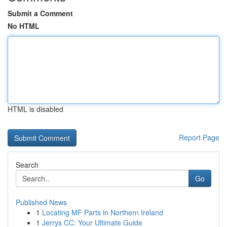
Submit a Comment
No HTML
HTML is disabled
Report Page
Search
Go
Published News
1
Locating MF Parts in Northern Ireland
1
Jerrys CC: Your Ultimate Guide