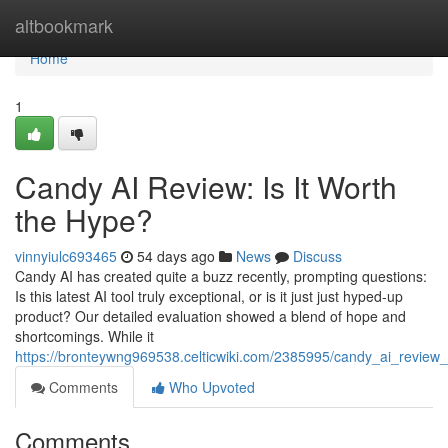
Home
altbookmark
Home
1
Candy AI Review: Is It Worth
the Hype?
vinnyiulc693465
54 days ago
News
Discuss
Candy AI has created quite a buzz recently, prompting questions:
Is this latest AI tool truly exceptional, or is it just just hyped-up
product? Our detailed evaluation showed a blend of hope and
shortcomings. While it
https://bronteywng969538.celticwiki.com/2385995/candy_ai_review_
Comments
Who Upvoted
Comments