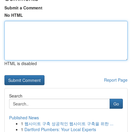
Submit a Comment
No HTML
HTML is disabled
Report Page
Search
Go
Published News
1
웹사이트 구축 성공적인 웹사이트 구축을 위한 ...
1
Dartford Plumbers: Your Local Experts