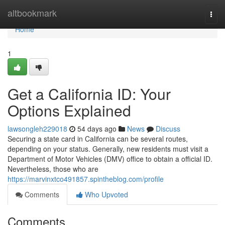
Home
altbookmark
Togg
navi
Home
1
Get a California ID: Your
Options Explained
lawsongleh229018
54 days ago
News
Discuss
Securing a state card in California can be several routes,
depending on your status. Generally, new residents must visit a
Department of Motor Vehicles (DMV) office to obtain a official ID.
Nevertheless, those who are
https://marvinxtco491857.spintheblog.com/profile
Comments
Who Upvoted
Comments