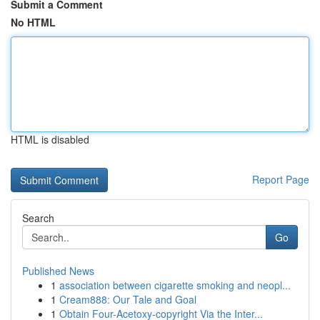
Submit a Comment
No HTML
HTML is disabled
Report Page
Search
Go
Published News
1
association between cigarette smoking and neopl...
1
Cream888: Our Tale and Goal
1
Obtain Four-Acetoxy-copyright Via the Inter...