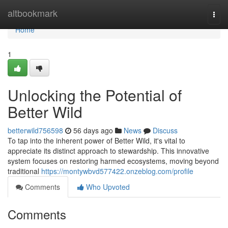
Home
altbookmark
Togg
navi
Home
1
Unlocking the Potential of
Better Wild
betterwild756598
56 days ago
News
Discuss
To tap into the inherent power of Better Wild, it's vital to
appreciate its distinct approach to stewardship. This innovative
system focuses on restoring harmed ecosystems, moving beyond
traditional
https://montywbvd577422.onzeblog.com/profile
Comments
Who Upvoted
Comments