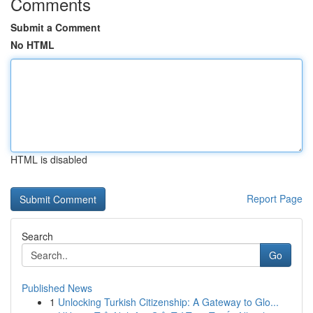
Comments
Submit a Comment
No HTML
HTML is disabled
Report Page
Search
Go
Published News
1
Unlocking Turkish Citizenship: A Gateway to Glo...