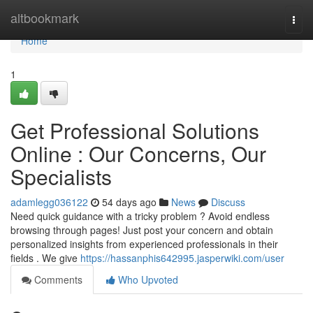
Home
altbookmark
Togg
navi
Home
1
Get Professional Solutions
Online : Our Concerns, Our
Specialists
adamlegg036122
54 days ago
News
Discuss
Need quick guidance with a tricky problem ? Avoid endless
browsing through pages! Just post your concern and obtain
personalized insights from experienced professionals in their
fields . We give
https://hassanphis642995.jasperwiki.com/user
Comments
Who Upvoted