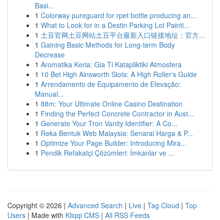
Basi...
1
Colorway pureguard for rpet bottle producing an...
1
What to Look for in a Destin Parking Lot Painti...
1
土豆官网土豆网站土豆平台最新入口链接地址：官方...
1
Gaining Basic Methods for Long-term Body
Decrease
1
Aromatika Keria: Gia Ti Katapliktiki Atmosfera
1
10 Bet High Ainsworth Slots: A High Roller's Guide
1
Arrendamento de Equipamento de Elevação:
Manual...
1
88m: Your Ultimate Online Casino Destination
1
Finding the Perfect Concrete Contractor in Aust...
1
Generate Your Tron Vanity Identifier: A Co...
1
Reka Bentuk Web Malaysia: Senarai Harga & P...
1
Optimize Your Page Builder: Introducing Mira...
1
Pendik Refakatçi Çözümleri: İmkanlar ve ...
Copyright © 2026 |
Advanced Search
|
Live
|
Tag Cloud
|
Top
Users
| Made with
Kliqqi CMS
|
All RSS Feeds