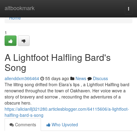
Home
altbookmark
Togg
navi
Home
1
A Lightfoot Halfling Bard's
Song
allenddxm366464
55 days ago
News
Discuss
The lilting song drifted from Elara’s lips , a Lightfoot Halfling bard
renowned throughout the town of Oakhaven. Her voice wove a
story of bravery and sorrow , recounting the adventures of a
obscure hero.
https://alicianllj321280.articlesblogger.com/64115606/a-lightfoot-
halfling-bard-s-song
Comments
Who Upvoted