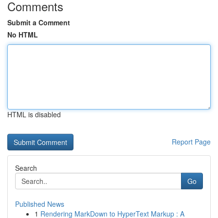
Comments
Submit a Comment
No HTML
HTML is disabled
Report Page
Search
Go
Published News
1
Rendering MarkDown to HyperText Markup : A