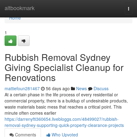
Home
altbookmark
Togg
navi
Home
1
Rubbish Removal Sydney
Giving Specialist Cleanup for
Renovations
mattiefoun281467
56 days ago
News
Discuss
At a certain phase in the life process of every residential or
commercial property, there is a buildup of undesirable products,
waste materials basic mess that reaches a critical point. This
minute often comes earlier
https://darrenyfti360654.livebloggs.com/48499027/rubbish-
removal-sydney-supporting-quick-property-clearance-projects
Comments
Who Upvoted