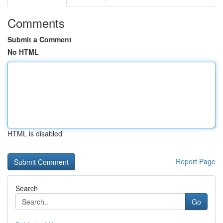
Comments
Submit a Comment
No HTML
HTML is disabled
Report Page
Search
Go