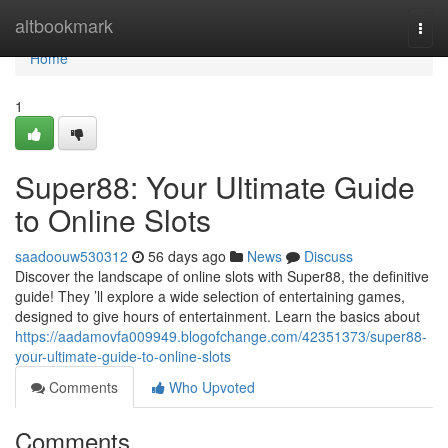
Home
altbookmark
Togg
navi
Home
1
Super88: Your Ultimate Guide
to Online Slots
saadoouw530312
56 days ago
News
Discuss
Discover the landscape of online slots with Super88, the definitive
guide! They ’ll explore a wide selection of entertaining games,
designed to give hours of entertainment. Learn the basics about
https://aadamovfa009949.blogofchange.com/42351373/super88-
your-ultimate-guide-to-online-slots
Comments
Who Upvoted
Comments