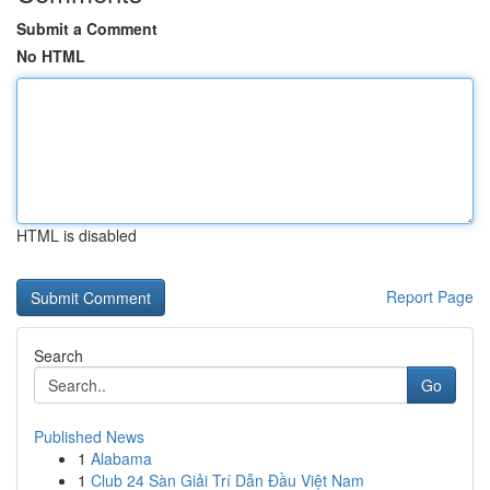
Submit a Comment
No HTML
HTML is disabled
Report Page
Search
Go
Published News
1
Alabama
1
Club 24 Sàn Giải Trí Dẫn Đầu Việt Nam