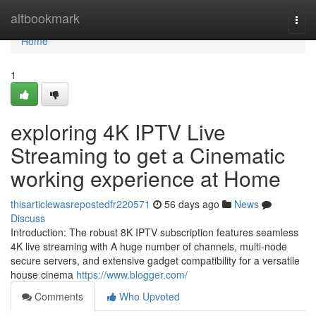
Home
altbookmark
Togg
navi
Home
1
exploring 4K IPTV Live
Streaming to get a Cinematic
working experience at Home
thisarticlewasrepostedfr220571
56 days ago
News
Discuss
Introduction: The robust 8K IPTV subscription features seamless
4K live streaming with A huge number of channels, multi-node
secure servers, and extensive gadget compatibility for a versatile
house cinema
https://www.blogger.com/
Comments
Who Upvoted