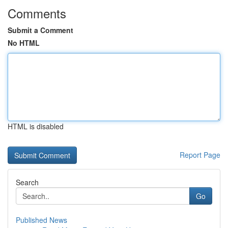
Comments
Submit a Comment
No HTML
HTML is disabled
Report Page
Search
Go
Published News