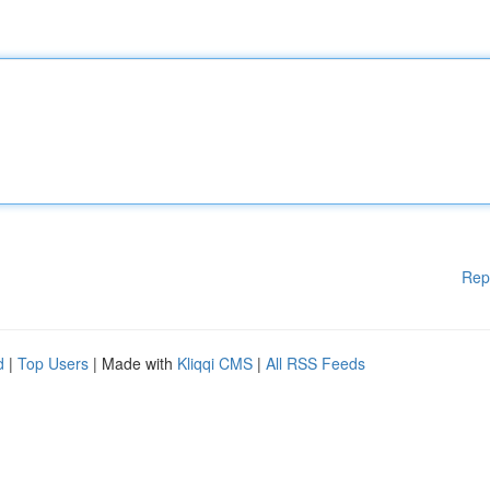
Rep
d
|
Top Users
| Made with
Kliqqi CMS
|
All RSS Feeds