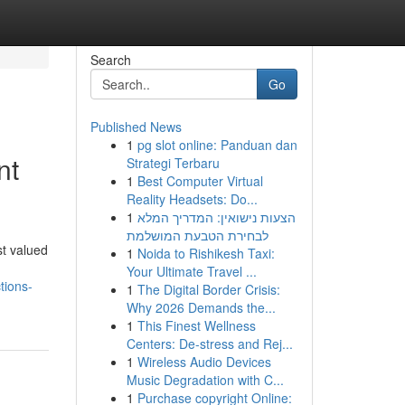
Search
Go
Published News
1
pg slot online: Panduan dan
nt
Strategi Terbaru
1
Best Computer Virtual
Reality Headsets: Do...
1
הצעות נישואין: המדריך המלא
לבחירת הטבעת המושלמת
st valued
1
Noida to Rishikesh Taxi:
Your Ultimate Travel ...
tions-
1
The Digital Border Crisis:
Why 2026 Demands the...
1
This Finest Wellness
Centers: De-stress and Rej...
1
Wireless Audio Devices
Music Degradation with C...
1
Purchase copyright Online: