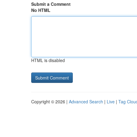
Submit a Comment
No HTML
HTML is disabled
Copyright © 2026 |
Advanced Search
|
Live
|
Tag Clou