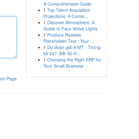
A Comprehensive Guide
1
Top Talent Acquisition
Projections: A Comin...
1
Discover Atmosphere: A
Guide to Faux Votive Lights
1
Produce Realistic
Placeholder Text : Your ...
1
Dự đoán giải 8 MT - Thống
kê 247: Bắt Số H...
1
Choosing the Right ERP for
Your Small Business
ort Page