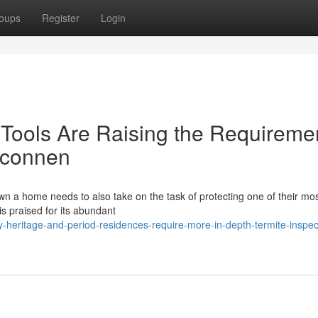
oups
Register
Login
Tools Are Raising the Requireme
elconnen
 a home needs to also take on the task of protecting one of their mo
is praised for its abundant
eritage-and-period-residences-require-more-in-depth-termite-inspec