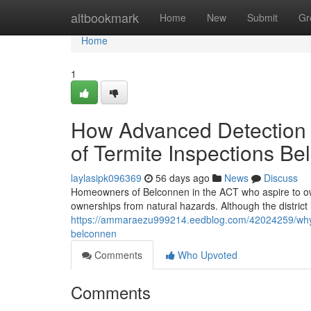
Home
altbookmark
Home
New
Submit
Gr
Home
1
How Advanced Detection 
of Termite Inspections B
laylasipk096369
56 days ago
News
Discuss
Homeowners of Belconnen in the ACT who aspire to own
ownerships from natural hazards. Although the district 
https://ammaraezu999214.eedblog.com/42024259/why-h
belconnen
Comments
Who Upvoted
Comments