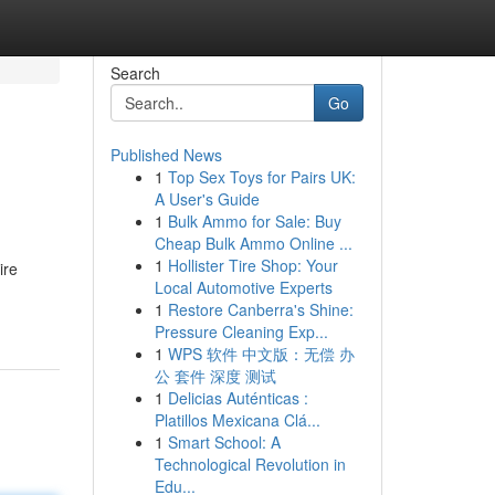
Search
Go
Published News
1
Top Sex Toys for Pairs UK:
A User's Guide
1
Bulk Ammo for Sale: Buy
Cheap Bulk Ammo Online ...
1
Hollister Tire Shop: Your
ire
Local Automotive Experts
1
Restore Canberra's Shine:
Pressure Cleaning Exp...
1
WPS 软件 中文版：无偿 办
公 套件 深度 测试
1
Delicias Auténticas :
Platillos Mexicana Clá...
1
Smart School: A
Technological Revolution in
Edu...