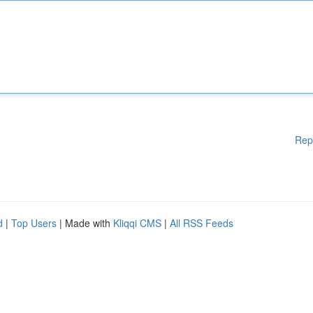
Rep
d
|
Top Users
| Made with
Kliqqi CMS
|
All RSS Feeds