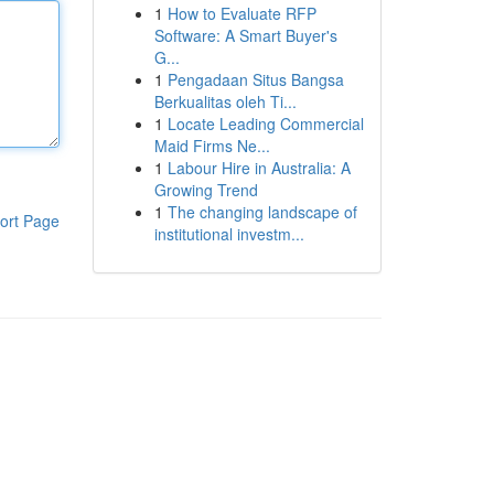
1
How to Evaluate RFP
Software: A Smart Buyer's
G...
1
Pengadaan Situs Bangsa
Berkualitas oleh Ti...
1
Locate Leading Commercial
Maid Firms Ne...
1
Labour Hire in Australia: A
Growing Trend
1
The changing landscape of
ort Page
institutional investm...