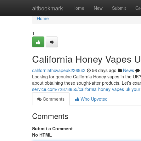
Home
altbookmark
Home
New
Submit
Gr
Home
1
California Honey Vapes 
californiathcvapeuk226943
56 days ago
News
Looking for genuine California Honey vapes in the UK? T
about obtaining these sought-after products. Let’s ex
service.com/72878655/california-honey-vapes-uk-your
Comments
Who Upvoted
Comments
Submit a Comment
No HTML