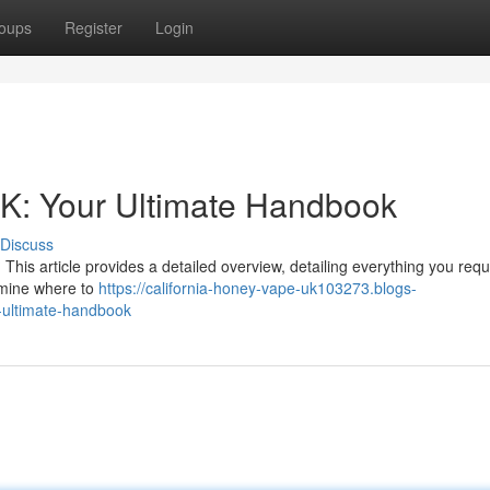
oups
Register
Login
UK: Your Ultimate Handbook
Discuss
his article provides a detailed overview, detailing everything you requ
amine where to
https://california-honey-vape-uk103273.blogs-
-ultimate-handbook