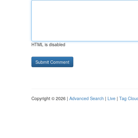
HTML is disabled
Copyright © 2026 |
Advanced Search
|
Live
|
Tag Clou