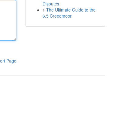
Disputes
1
The Ultimate Guide to the
6.5 Creedmoor
ort Page