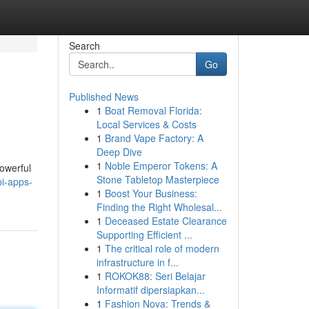
Search
Go
Published News
1
Boat Removal Florida:
s
Local Services & Costs
1
Brand Vape Factory: A
Deep Dive
1
Noble Emperor Tokens: A
powerful
Stone Tabletop Masterpiece
i-apps-
1
Boost Your Business:
Finding the Right Wholesal...
1
Deceased Estate Clearance
Supporting Efficient ...
1
The critical role of modern
infrastructure in f...
1
ROKOK88: Seri Belajar
Informatif dipersiapkan...
1
Fashion Nova: Trends &