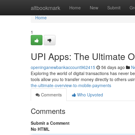
Home
altbookmark
Home
New
Submit
Gr
Home
1
UPI Apps: The Ultimate 
openinganewbankaccount962415
56 days ago
N
Exploring the world of digital transactions has never b
tools allow you to transfer money directly to others us
the-ultimate-overview-to-mobile-payments
Comments
Who Upvoted
Comments
Submit a Comment
No HTML