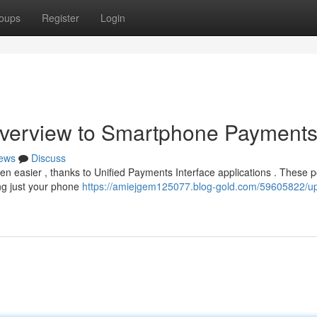
oups
Register
Login
Overview to Smartphone Payment
ews
Discuss
een easier , thanks to Unified Payments Interface applications . These 
ing just your phone
https://amiejgem125077.blog-gold.com/59605822/up