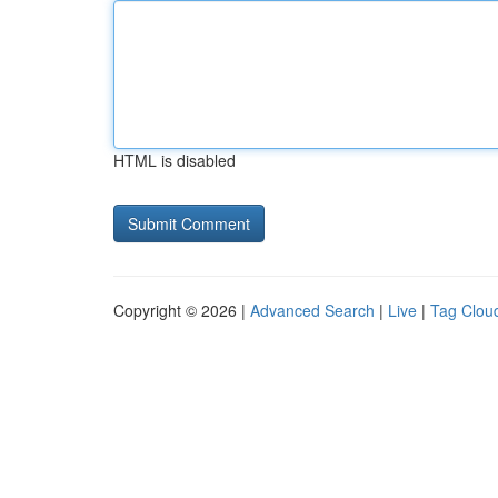
HTML is disabled
Copyright © 2026 |
Advanced Search
|
Live
|
Tag Clou