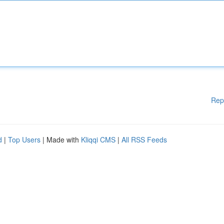
Rep
d
|
Top Users
| Made with
Kliqqi CMS
|
All RSS Feeds