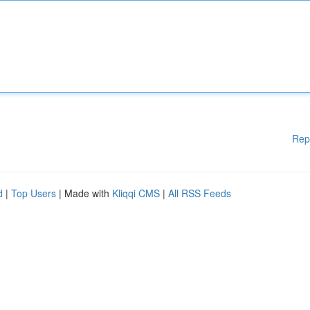
Rep
d
|
Top Users
| Made with
Kliqqi CMS
|
All RSS Feeds