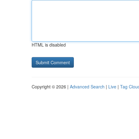
HTML is disabled
Copyright © 2026 |
Advanced Search
|
Live
|
Tag Clou