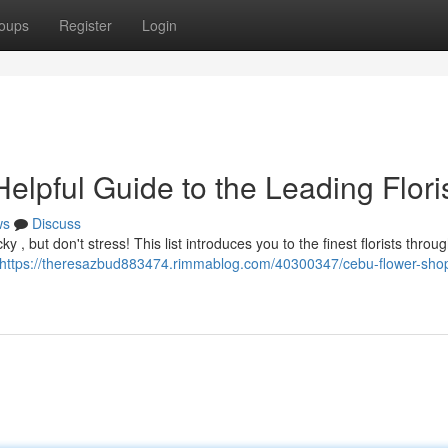
oups
Register
Login
lpful Guide to the Leading Flori
ws
Discuss
y , but don't stress! This list introduces you to the finest florists throu
https://theresazbud883474.rimmablog.com/40300347/cebu-flower-shop