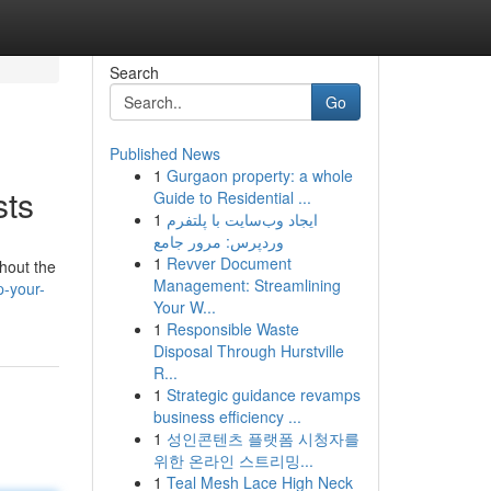
Search
Go
Published News
1
Gurgaon property: a whole
sts
Guide to Residential ...
1
ایجاد وب‌سایت با پلتفرم
وردپرس: مرور جامع
1
Revver Document
ghout the
Management: Streamlining
-your-
Your W...
1
Responsible Waste
Disposal Through Hurstville
R...
1
Strategic guidance revamps
business efficiency ...
1
성인콘텐츠 플랫폼 시청자를
위한 온라인 스트리밍...
1
Teal Mesh Lace High Neck