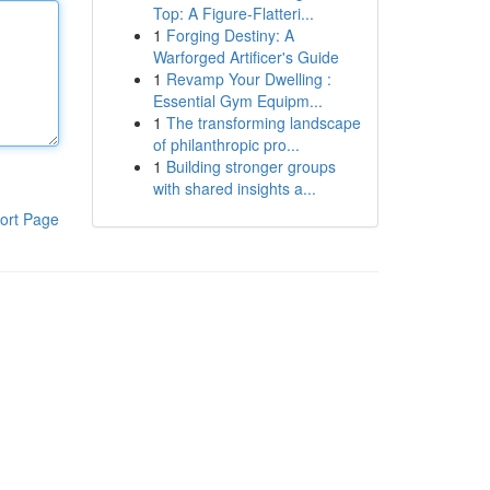
Top: A Figure-Flatteri...
1
Forging Destiny: A
Warforged Artificer's Guide
1
Revamp Your Dwelling :
Essential Gym Equipm...
1
The transforming landscape
of philanthropic pro...
1
Building stronger groups
with shared insights a...
ort Page