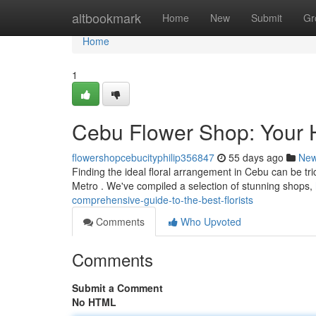
Home
altbookmark
Home
New
Submit
Gr
Home
1
Cebu Flower Shop: Your He
flowershopcebucityphilip356847
55 days ago
Ne
Finding the ideal floral arrangement in Cebu can be trick
Metro . We've compiled a selection of stunning shops,
comprehensive-guide-to-the-best-florists
Comments
Who Upvoted
Comments
Submit a Comment
No HTML