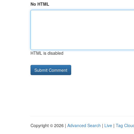
No HTML
HTML is disabled
Copyright © 2026 |
Advanced Search
|
Live
|
Tag Clou