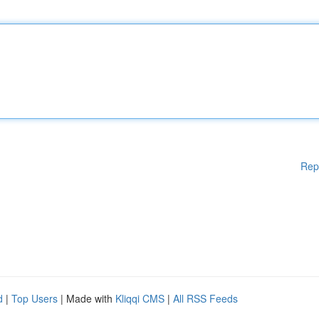
Rep
d
|
Top Users
| Made with
Kliqqi CMS
|
All RSS Feeds