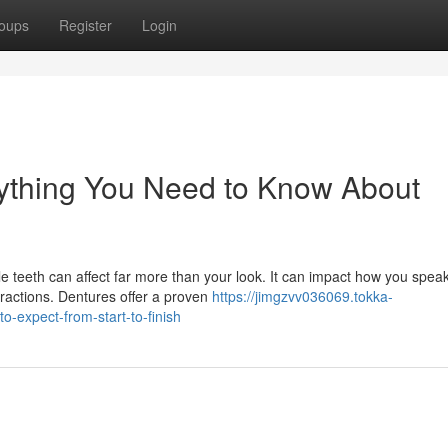
oups
Register
Login
rything You Need to Know About
e teeth can affect far more than your look. It can impact how you spea
eractions. Dentures offer a proven
https://jimgzvv036069.tokka-
-expect-from-start-to-finish