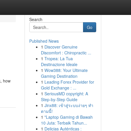
Search
Go
Published News
1
Discover Genuine
Discomfort : Chiropractic ...
1
Tropea: La Tua
Destinazione Ideale
1
Wow388: Your Ultimate
Gaming Destination
k, how
1
Leading Forex Provider for
Gold Exchange : ...
1
SeriousMD copyright: A
Step-by-Step Guide
1
Jinx88: เข้าสู่ระบบง่ายๆ ทำ
ตามนี้!
1
"Laptop Gaming di Bawah
10 Juta: Terbaik Tahun...
1
Delicias Auténticas :