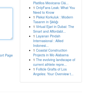
Platillos Mexicana Clá...
1
OnlyFans Leak: What You
Need to Know
1
Pleksi Korkuluk : Modern
Tasarım in Şıklığı
1
Virtual Ejari in Dubai: The
Smart and Affordabl...
1
Layanan Pindah
Internasional : Allied
Indonesi...
1
Coastal Construction
Projects in Mo Alabama
ort Page
1
The evolving landscape of
current athlete repre...
1
Follicle Grafts of Los
Angeles: Your Overview t...