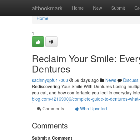
Home
altbookmark
Home
New
Submit
Gr
Home
1
Reclaim Your Smile: Eve
Dentures
sachinyqpf017003
56 days ago
News
Discuss
Rediscovering Your Smile With Dentures Losing multipl
you eat, and how comfortable you feel in everyday int
blog.com/42169906/complete-guide-to-dentures-what-to
Comments
Who Upvoted
Comments
Submit a Comment