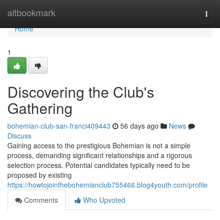
Home
altbookmark
Togg
navi
Home
1
Discovering the Club's
Gathering
bohemian-club-san-franci409443
56 days ago
News
Discuss
Gaining access to the prestigious Bohemian is not a simple
process, demanding significant relationships and a rigorous
selection process. Potential candidates typically need to be
proposed by existing
https://howtojointhebohemianclub755466.blog4youth.com/profile
Comments
Who Upvoted