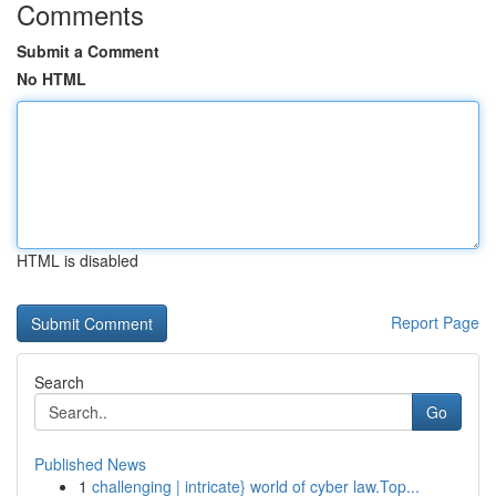
Comments
Submit a Comment
No HTML
HTML is disabled
Report Page
Search
Go
Published News
1
challenging | intricate} world of cyber law.Top...