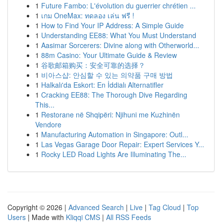
1
Future Fambo: L'évolution du guerrier chrétien ...
1
เกม OneMax: ทดลอง เล่น ฟรี !
1
How to Find Your IP Address: A Simple Guide
1
Understanding EE88: What You Must Understand
1
Aasimar Sorcerers: Divine along with Otherworld...
1
88m Casino: Your Ultimate Guide & Review
1
谷歌邮箱购买：安全可靠的选择？
1
비아스샵: 안심할 수 있는 의약품 구매 방법
1
Halkalı'da Eskort: En İddialı Alternatifler
1
Cracking EE88: The Thorough Dive Regarding
This...
1
Restorane në Shqipëri: Njihuni me Kuzhinën
Vendore
1
Manufacturing Automation in Singapore: Outl...
1
Las Vegas Garage Door Repair: Expert Services Y...
1
Rocky LED Road Lights Are Illuminating The...
Copyright © 2026 |
Advanced Search
|
Live
|
Tag Cloud
|
Top
Users
| Made with
Kliqqi CMS
|
All RSS Feeds