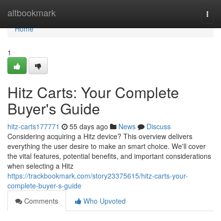
Home
altbookmark
Togg
navi
Home
1
Hitz Carts: Your Complete
Buyer's Guide
hitz-carts177771
55 days ago
News
Discuss
Considering acquiring a Hitz device? This overview delivers
everything the user desire to make an smart choice. We'll cover
the vital features, potential benefits, and important considerations
when selecting a Hitz
https://trackbookmark.com/story23375615/hitz-carts-your-
complete-buyer-s-guide
Comments
Who Upvoted