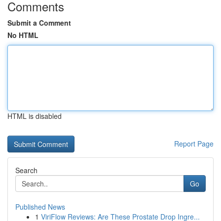
Comments
Submit a Comment
No HTML
HTML is disabled
Report Page
Search
Go
Published News
1
ViriFlow Reviews: Are These Prostate Drop Ingre...