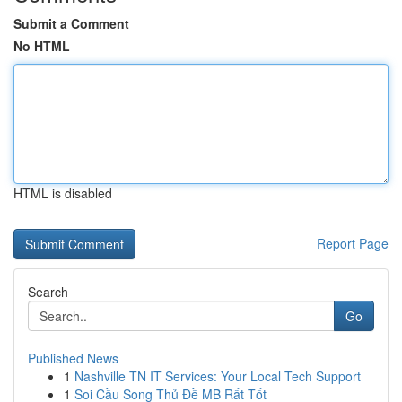
Submit a Comment
No HTML
HTML is disabled
Report Page
Search
Go
Published News
1
Nashville TN IT Services: Your Local Tech Support
1
Soi Cầu Song Thủ Đề MB Rất Tốt