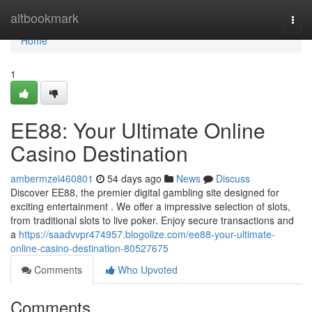
Home
altbookmark
Togg
navi
Home
1
EE88: Your Ultimate Online
Casino Destination
ambermzei460801
54 days ago
News
Discuss
Discover EE88, the premier digital gambling site designed for
exciting entertainment . We offer a impressive selection of slots,
from traditional slots to live poker. Enjoy secure transactions and
a
https://saadvvpr474957.blogolize.com/ee88-your-ultimate-
online-casino-destination-80527675
Comments
Who Upvoted
Comments