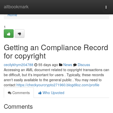
Home
altbookmark
Togg
navi
Home
1
Getting an Compliance Record
for copyright
cecilykhym204788
55 days ago
News
Discuss
Accessing an AML document related to copyright transactions can
be difficult, but it's important for users . Typically, these records
aren't easily available to the general public . You may need to
contact
https://checkyourcrypto271960.blogdiloz.com/profile
Comments
Who Upvoted
Comments