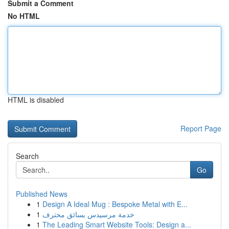
Submit a Comment
No HTML
HTML is disabled
Report Page
Search
Go
Published News
1
Design A Ideal Mug : Bespoke Metal with E...
1
خدمة مرسيدس بسائق محترف
1
The Leading Smart Website Tools: Design a...