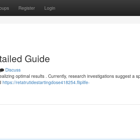
oups
Register
Login
tailed Guide
Discuss
realizing optimal results . Currently, research investigations suggest a 
nd
https://retatrutidestartingdose418254.fliplife-
e