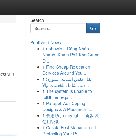
Search
Go
Published News
1
nohuwin – Đăng Nhập
Nhanh, Khám Phá Kho Game
Đ...
1
Find Cheap Relocation
Services Around You...
spectrum
1
نقل عفش المدينة المنورة:
دليل شامل للخدمات والأ...
1
The system is unable to
fulfill the requ...
1
Parapet Wall Coping:
Designs & A Placement ...
1
爱思助手copyright：新版 及
使用说明
1
Casula Pest Management :
Protecting Your Pr...