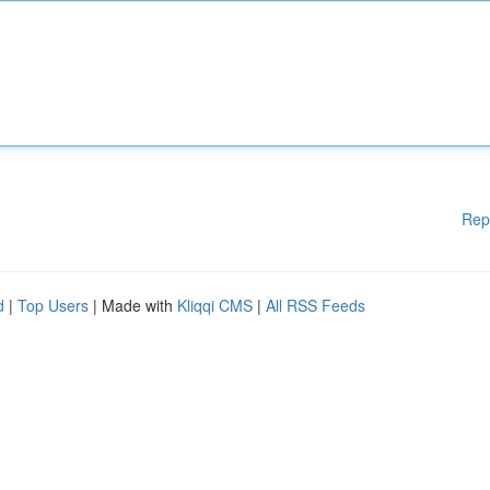
Rep
d
|
Top Users
| Made with
Kliqqi CMS
|
All RSS Feeds