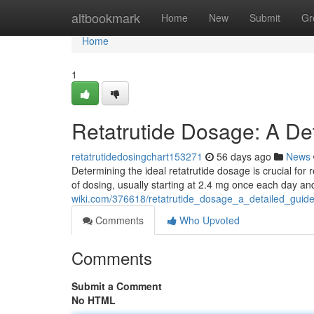
Home
altbookmark
Home
New
Submit
Gr
Home
1
Retatrutide Dosage: A De
retatrutidedosingchart153271
56 days ago
News
Determining the ideal retatrutide dosage is crucial for 
of dosing, usually starting at 2.4 mg once each day a
wiki.com/376618/retatrutide_dosage_a_detailed_guid
Comments
Who Upvoted
Comments
Submit a Comment
No HTML