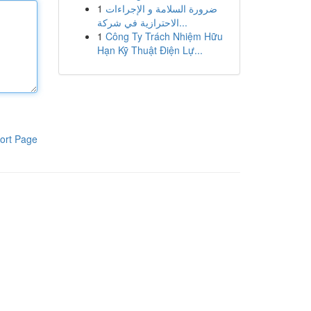
1
ضرورة السلامة و الإجراءات
الاحترازية في شركة...
1
Công Ty Trách Nhiệm Hữu
Hạn Kỹ Thuật Điện Lự...
ort Page