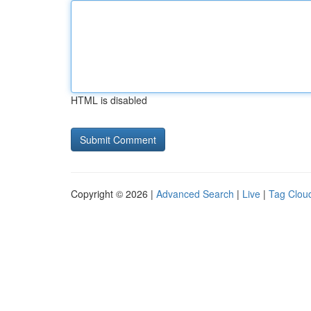
HTML is disabled
Copyright © 2026 |
Advanced Search
|
Live
|
Tag Clou