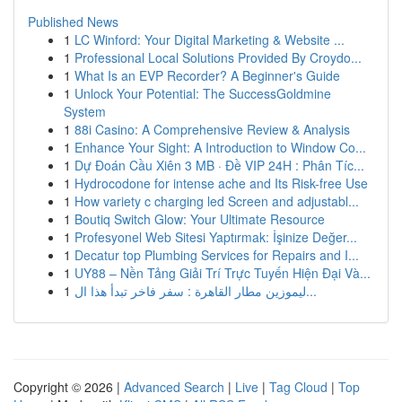
Published News
1
LC Winford: Your Digital Marketing & Website ...
1
Professional Local Solutions Provided By Croydo...
1
What Is an EVP Recorder? A Beginner's Guide
1
Unlock Your Potential: The SuccessGoldmine
System
1
88i Casino: A Comprehensive Review & Analysis
1
Enhance Your Sight: A Introduction to Window Co...
1
Dự Đoán Cầu Xiên 3 MB · Đề VIP 24H : Phân Tíc...
1
Hydrocodone for intense ache and Its Risk-free Use
1
How variety c charging led Screen and adjustabl...
1
Boutiq Switch Glow: Your Ultimate Resource
1
Profesyonel Web Sitesi Yaptırmak: İşinize Değer...
1
Decatur top Plumbing Services for Repairs and I...
1
UY88 – Nền Tảng Giải Trí Trực Tuyến Hiện Đại Và...
1
ليموزين مطار القاهرة : سفر فاخر تبدأ هذا ال...
Copyright © 2026 |
Advanced Search
|
Live
|
Tag Cloud
|
Top