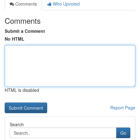
Comments
Who Upvoted
Comments
Submit a Comment
No HTML
HTML is disabled
Report Page
Search
Go