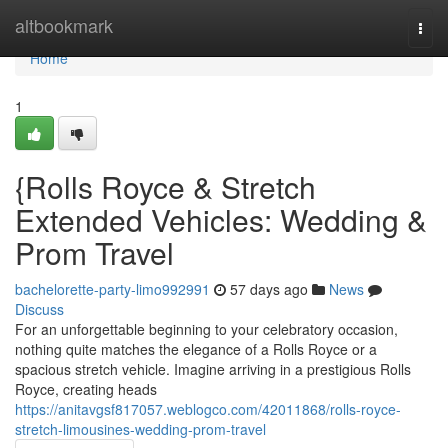
Home
altbookmark
Togg
navi
Home
1
{Rolls Royce & Stretch
Extended Vehicles: Wedding &
Prom Travel
bachelorette-party-limo992991
57 days ago
News
Discuss
For an unforgettable beginning to your celebratory occasion,
nothing quite matches the elegance of a Rolls Royce or a
spacious stretch vehicle. Imagine arriving in a prestigious Rolls
Royce, creating heads
https://anitavgsf817057.weblogco.com/42011868/rolls-royce-
stretch-limousines-wedding-prom-travel