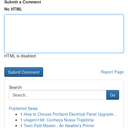
Submit a Comment
No HTML
HTML is disabled
Report Page
Search
Go
Published News
1
How to Choose Portland Electrical Panel Upgrade...
1
ufagem168: Conheça Nossa Trajetória
1
Teen Patti Master : An Newbie's Primer