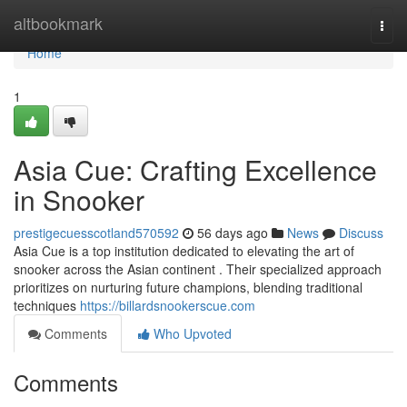
Home
altbookmark
Togg
navi
Home
1
Asia Cue: Crafting Excellence
in Snooker
prestigecuesscotland570592
56 days ago
News
Discuss
Asia Cue is a top institution dedicated to elevating the art of
snooker across the Asian continent . Their specialized approach
prioritizes on nurturing future champions, blending traditional
techniques
https://billardsnookerscue.com
Comments
Who Upvoted
Comments