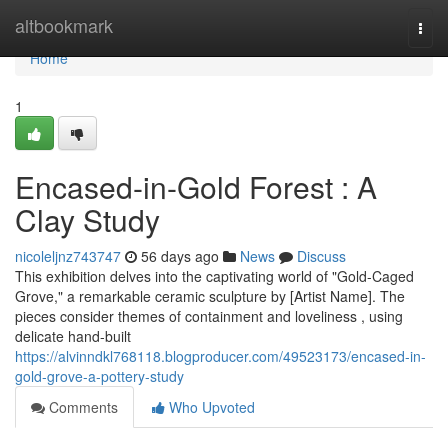
Home
altbookmark
Togg
navi
Home
1
Encased-in-Gold Forest : A
Clay Study
nicoleljnz743747
56 days ago
News
Discuss
This exhibition delves into the captivating world of "Gold-Caged
Grove," a remarkable ceramic sculpture by [Artist Name]. The
pieces consider themes of containment and loveliness , using
delicate hand-built
https://alvinndkl768118.blogproducer.com/49523173/encased-in-
gold-grove-a-pottery-study
Comments
Who Upvoted