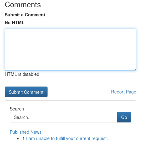
Comments
Submit a Comment
No HTML
HTML is disabled
Report Page
Search
Go
Published News
1
I am unable to fulfill your current request.