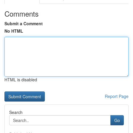
Comments
Submit a Comment
No HTML
HTML is disabled
Report Page
Search
Go