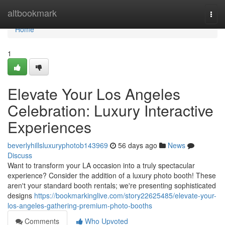
Home
altbookmark
Togg
navi
Home
1
Elevate Your Los Angeles
Celebration: Luxury Interactive
Experiences
beverlyhillsluxuryphotob143969
56 days ago
News
Discuss
Want to transform your LA occasion into a truly spectacular
experience? Consider the addition of a luxury photo booth! These
aren't your standard booth rentals; we're presenting sophisticated
designs
https://bookmarkinglive.com/story22625485/elevate-your-
los-angeles-gathering-premium-photo-booths
Comments
Who Upvoted