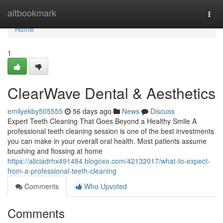
Home
altbookmark
Togg
navi
Home
1
ClearWave Dental & Aesthetics
emilyekby505555
56 days ago
News
Discuss
Expert Teeth Cleaning That Goes Beyond a Healthy Smile A
professional teeth cleaning session is one of the best investments
you can make in your overall oral health. Most patients assume
brushing and flossing at home
https://aliciadrhx491484.blogoxo.com/42132017/what-to-expect-
from-a-professional-teeth-cleaning
Comments
Who Upvoted
Comments