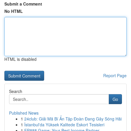
Submit a Comment
No HTML
HTML is disabled
Report Page
Search
Go
Published News
1
24club: Giải Mã Bí Ẩn Tập Đoàn Đang Gây Sóng Hãi
1
İstanbul'da Yüksek Kalitede Eskort Tesisleri
1
ER888 Game: Your Best Income Partner