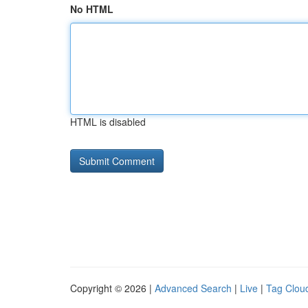
No HTML
HTML is disabled
Copyright © 2026 |
Advanced Search
|
Live
|
Tag Clou