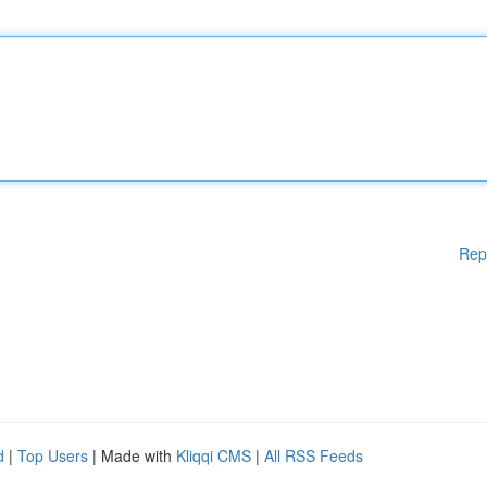
Rep
d
|
Top Users
| Made with
Kliqqi CMS
|
All RSS Feeds