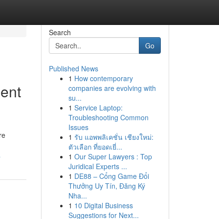
Search
Go
Published News
1
How contemporary
ent
companies are evolving with
su...
1
Service Laptop:
Troubleshooting Common
Issues
re
1
รับ แอพพลิเคชั่น เชียงใหม่:
ตัวเลือก ที่ยอดเยี่...
a
1
Our Super Lawyers : Top
Juridical Experts ...
1
DE88 – Cổng Game Đổi
Thưởng Uy Tín, Đăng Ký
Nha...
1
10 Digital Business
Suggestions for Next...