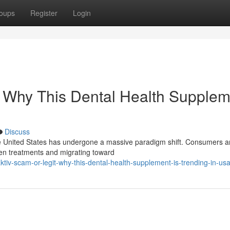
oups
Register
Login
: Why This Dental Health Supplem
Discuss
he United States has undergone a massive paradigm shift. Consumers a
den treatments and migrating toward
v-scam-or-legit-why-this-dental-health-supplement-is-trending-in-us