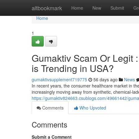
Home
altbookmark
Home
New
Submit
Gr
Home
1
Gumaktiv Scam Or Legit 
is Trending in USA?
gumaktivsupplement719775
56 days ago
News
In recent years, the consumer healthcare market in t
increasingly moving away from synthetic, chemical-la
https://gumaktiv824663.csublogs.com/49661442/gumakti
Comments
Who Upvoted
Comments
Submit a Comment