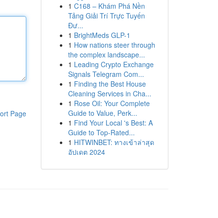
1
C168 – Khám Phá Nền
Tảng Giải Trí Trực Tuyến
Đư...
1
BrightMeds GLP-1
1
How nations steer through
the complex landscape...
1
Leading Crypto Exchange
Signals Telegram Com...
1
Finding the Best House
Cleaning Services in Cha...
1
Rose Oil: Your Complete
Guide to Value, Perk...
ort Page
1
Find Your Local 's Best: A
Guide to Top-Rated...
1
HITWINBET: ทางเข้าล่าสุด
อัปเดต 2024