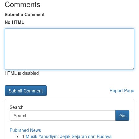
Comments
Submit a Comment
No HTML
HTML is disabled
Report Page
Search
Go
Published News
1
Musik Yahudiym: Jejak Sejarah dan Budaya