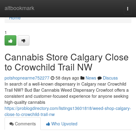
Home
altbookmark
Togg
navi
Home
1
Cannabis Store Calgary Close
to Crowchild Trail NW
potshopnearme752277
58 days ago
News
Discuss
In search of a well-known dispensary in Calgary near Crowchild
Trail NW? Bud Bar Cannabis Weed Dispensary Crowfoot offers a
consistent and customer-focused experience for anyone seeking
high-quality cannabis
https://problogdirectory.com/listings13601818/weed-shop-calgary-
close-to-crowchild-trail-nw
Comments
Who Upvoted