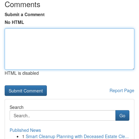
Comments
Submit a Comment
No HTML
HTML is disabled
Report Page
Search
Go
Published News
1
Smart Cleanup Planning with Deceased Estate Cle...