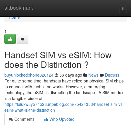
Home
altbookmark
Togg
navi
Home
1
Handset SIM vs eSIM: How
does the Distinction ?
buyunlockedphone826124
56 days ago
News
Discuss
For quite some time, handsets have relied on physical SIM chips
to connect with mobile networks. However, a emerging
technology, the eSIM, is disrupting the landscape . A SIM module
is a tangible piece of
https://luluxwuy574523.mpeblog.com/75424353/handset-sim-vs-
esim-what-is-the-distinction
Comments
Who Upvoted