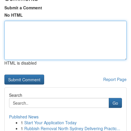
Submit a Comment
No HTML
HTML is disabled
Report Page
Search
Go
Published News
1
Start Your Application Today
1
Rubbish Removal North Sydney Delivering Practic...