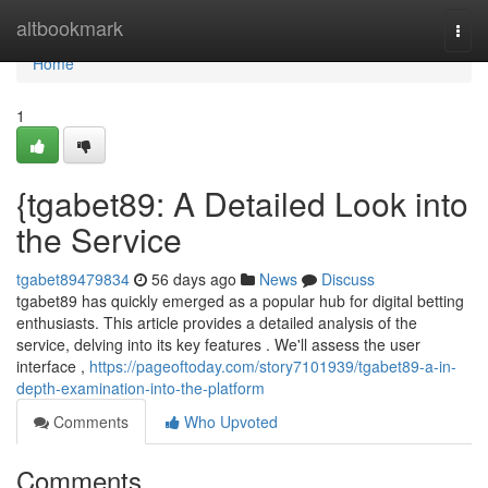
Home
altbookmark
Togg
navi
Home
1
{tgabet89: A Detailed Look into
the Service
tgabet89479834
56 days ago
News
Discuss
tgabet89 has quickly emerged as a popular hub for digital betting
enthusiasts. This article provides a detailed analysis of the
service, delving into its key features . We'll assess the user
interface ,
https://pageoftoday.com/story7101939/tgabet89-a-in-
depth-examination-into-the-platform
Comments
Who Upvoted
Comments