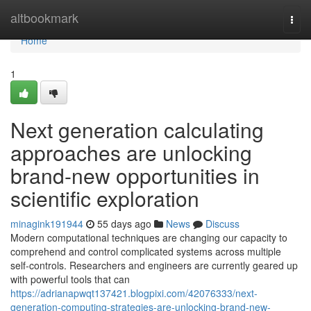
Home
altbookmark
Togg
navi
Home
1
Next generation calculating
approaches are unlocking
brand-new opportunities in
scientific exploration
minagink191944
55 days ago
News
Discuss
Modern computational techniques are changing our capacity to
comprehend and control complicated systems across multiple
self-controls. Researchers and engineers are currently geared up
with powerful tools that can
https://adrianapwqt137421.blogpixi.com/42076333/next-
generation-computing-strategies-are-unlocking-brand-new-