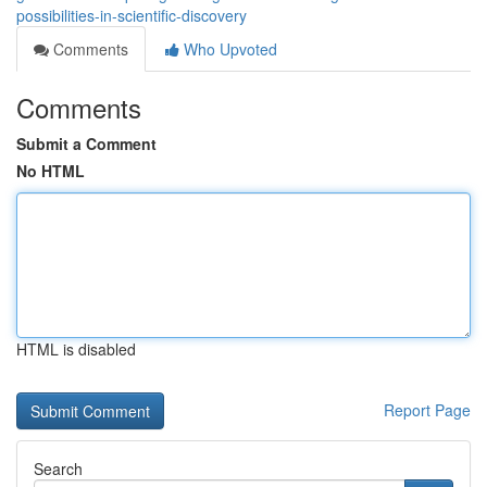
possibilities-in-scientific-discovery
Comments
Who Upvoted
Comments
Submit a Comment
No HTML
HTML is disabled
Report Page
Search