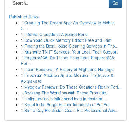
Go
Published News
1
Creating The Dream App: An Overview to Mobile
C...
1
Infernal Crusaders: A Secret Bond
1
Download Quick Memory Editor: Free and Fast
1
Finding the Best House Cleaning Services in Pho...
1
Nashville TN IT Services: Your Local Tech Support
1
Emperor268: De TikTok Fenomeen Emperor268:
Het ...
1
Incan Roosters : A History of Might and Heritage
1
Γευστική Απόδραση στο Μύτικα: Ταβέρνα &
Καφενείο
1
Myoglow Reviews: Do These Creations Really Perf...
1
Boosting The Workflow with These Promotio...
1
malignancies is influenced by a intricate m...
1
Kedai Indo: Surga Kuliner Indonesia di Poi Pet
1
Same Day Electrician Ocala FL: Professional Adv...