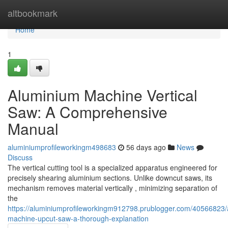
Home
altbookmark
Home
1
Aluminium Machine Vertical
Saw: A Comprehensive
Manual
aluminiumprofileworkingm498683
56 days ago
News
Discuss
The vertical cutting tool is a specialized apparatus engineered for
precisely shearing aluminium sections. Unlike downcut saws, its
mechanism removes material vertically , minimizing separation of
the
https://aluminiumprofileworkingm912798.prublogger.com/40566823/
machine-upcut-saw-a-thorough-explanation