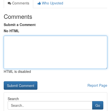
Comments
Who Upvoted
Comments
Submit a Comment
No HTML
HTML is disabled
Report Page
Search
Go