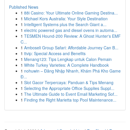
Published News
1
88i Casino: Your Ultimate Online Gaming Destina...
1
Michael Kors Australia: Your Style Destination
1
Intelligent Systems plus the Search Giant a...
1
electric powered gas and diesel ovens in automa...
1
TESMEN Hound-200 Review: A Ghost Hunter's EMF
C...
1
Amboseli Group Safari: Affordable Journey Can B...
1
ttvip: Special Access and Benefits
1
Menang123: Tips Lengkap untuk Calon Pemain
1
White Turkey Varieties: A Complete Handbook
1
nohuwin – Đăng Nhập Nhanh, Khám Phá Kho Game
Đ...
1
Slot Gacor Terpercaya: Panduan & Tips Menang
1
Selecting the Appropriate Office Supplies Suppl...
1
The Ultimate Guide to Event Email Marketing Sof...
1
Finding the Right Marietta top Pool Maintenance...