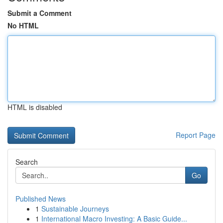
Submit a Comment
No HTML
HTML is disabled
Report Page
Search
Go
Published News
1
Sustainable Journeys
1
International Macro Investing: A Basic Guide...