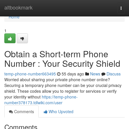
Home
altbookmark
Togg
navi
Home
1
Obtain a Short-term Phone
Number : Your Security Shield
temp-phone-number663495
55 days ago
News
Discuss
Worried about sharing your private phone number online?
Securing a temporary phone number can be your crucial privacy
shield. These codes allow you to register for services or verify
your identity without
https://temp-phone-
number378173.tdlwiki.com/user
Comments
Who Upvoted
Comments