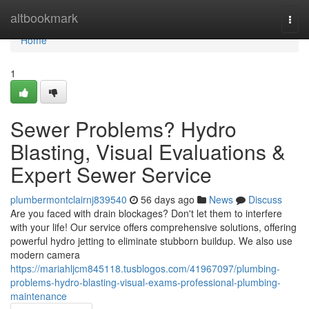
Home
altbookmark
Togg
navi
Home
1
Sewer Problems? Hydro
Blasting, Visual Evaluations &
Expert Sewer Service
plumbermontclairnj839540
56 days ago
News
Discuss
Are you faced with drain blockages? Don't let them to interfere
with your life! Our service offers comprehensive solutions, offering
powerful hydro jetting to eliminate stubborn buildup. We also use
modern camera
https://mariahljcm845118.tusblogos.com/41967097/plumbing-
problems-hydro-blasting-visual-exams-professional-plumbing-
maintenance