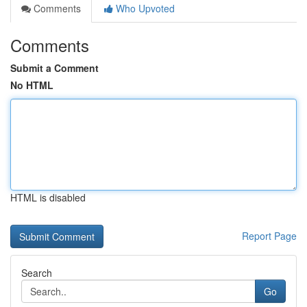
Comments
Who Upvoted
Comments
Submit a Comment
No HTML
HTML is disabled
Report Page
Search
Go