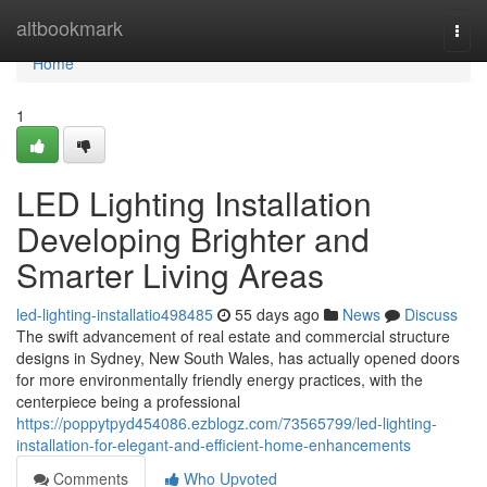
Home
altbookmark
Togg
navi
Home
1
LED Lighting Installation
Developing Brighter and
Smarter Living Areas
led-lighting-installatio498485
55 days ago
News
Discuss
The swift advancement of real estate and commercial structure
designs in Sydney, New South Wales, has actually opened doors
for more environmentally friendly energy practices, with the
centerpiece being a professional
https://poppytpyd454086.ezblogz.com/73565799/led-lighting-
installation-for-elegant-and-efficient-home-enhancements
Comments
Who Upvoted