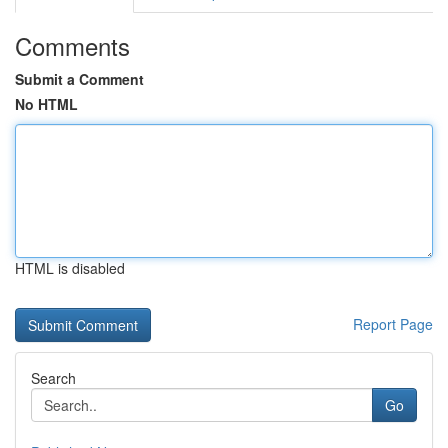
Comments
Submit a Comment
No HTML
HTML is disabled
Report Page
Search
Go