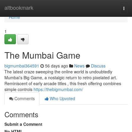
Home
altbookmark
Togg
navi
Home
1
The Mumbai Game
bigmumbai364591
56 days ago
News
Discuss
The latest craze sweeping the online world is undoubtedly
Mumbai’s Big Game, a nostalgic return to retro pixelated art.
Reminiscent of early arcade titles , this fresh offering combines
simple controls
https://thebigmumbai.com/
Comments
Who Upvoted
Comments
Submit a Comment
No HTML