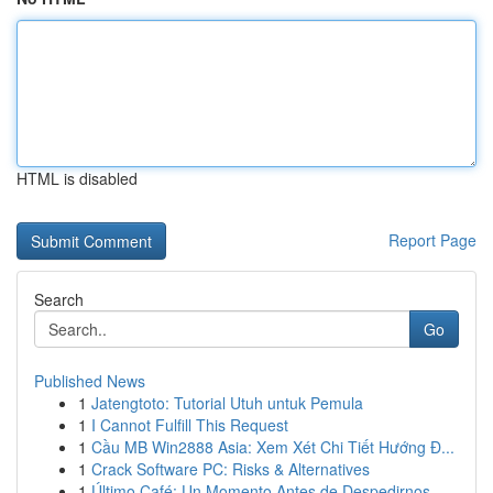
HTML is disabled
Report Page
Search
Go
Published News
1
Jatengtoto: Tutorial Utuh untuk Pemula
1
I Cannot Fulfill This Request
1
Cầu MB Win2888 Asia: Xem Xét Chi Tiết Hướng Đ...
1
Crack Software PC: Risks & Alternatives
1
Último Café: Un Momento Antes de Despedirnos