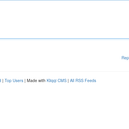
Rep
d
|
Top Users
| Made with
Kliqqi CMS
|
All RSS Feeds