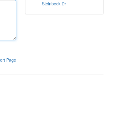
Steinbeck Dr
ort Page