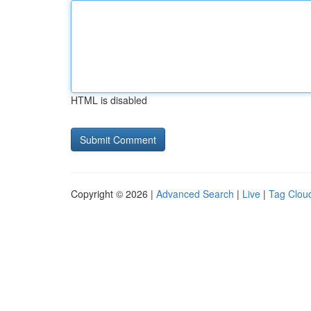
HTML is disabled
Copyright © 2026 |
Advanced Search
|
Live
|
Tag Clou