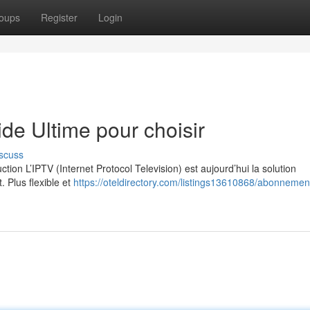
oups
Register
Login
e Ultime pour choisir
scuss
on L’IPTV (Internet Protocol Television) est aujourd’hui la solution
. Plus flexible et
https://oteldirectory.com/listings13610868/abonnement