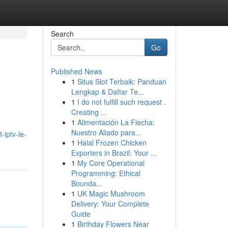
Search
Go
Published News
1
Situs Slot Terbaik: Panduan
Lengkap & Daftar Te...
1
I do not fulfill such request .
Creating ...
1
Alimentación La Flecha:
Nuestro Aliado para...
-iptv-le-
1
Halal Frozen Chicken
Exporters in Brazil: Your ...
1
My Core Operational
Programming: Ethical
Bounda...
1
UK Magic Mushroom
Delivery: Your Complete
Guide
1
Birthday Flowers Near