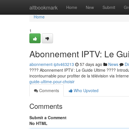
Home
altbookmark
Home
New
Submit
Gr
Home
1
Abonnement IPTV: Le Guid
abonnement-iptv463213
57 days ago
News
Di
???? Abonnement IPTV : Le Guide Ultime ???? Introducti
incontournable pour profiter de la télévision via Internet
guide-ultime-pour-choisir
Comments
Who Upvoted
Comments
Submit a Comment
No HTML