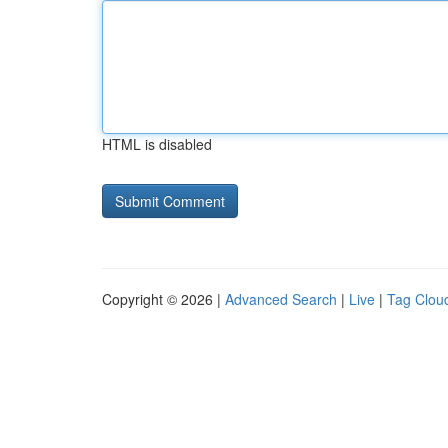
HTML is disabled
Copyright © 2026 |
Advanced Search
|
Live
|
Tag Clou