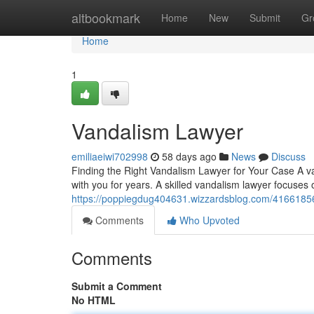
Home
altbookmark
Home
New
Submit
Gr
Home
1
Vandalism Lawyer
emiliaeiwi702998
58 days ago
News
Discuss
Finding the Right Vandalism Lawyer for Your Case A va
with you for years. A skilled vandalism lawyer focuses
https://poppiegdug404631.wizzardsblog.com/41661856
Comments
Who Upvoted
Comments
Submit a Comment
No HTML