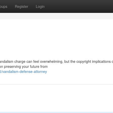
oups
Register
Login
ndalism charge can feel overwhelming, but the copyright implications 
 on preserving your future from
/vandalism-defense-attorney