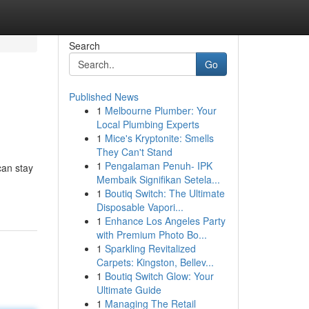
Search
Go
Published News
1
Melbourne Plumber: Your
Local Plumbing Experts
1
Mice's Kryptonite: Smells
They Can't Stand
1
Pengalaman Penuh- IPK
can stay
Membaik Signifikan Setela...
1
Boutiq Switch: The Ultimate
Disposable Vapori...
1
Enhance Los Angeles Party
with Premium Photo Bo...
1
Sparkling Revitalized
Carpets: Kingston, Bellev...
1
Boutiq Switch Glow: Your
Ultimate Guide
1
Managing The Retail