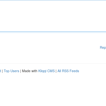
Rep
d
|
Top Users
| Made with
Kliqqi CMS
|
All RSS Feeds