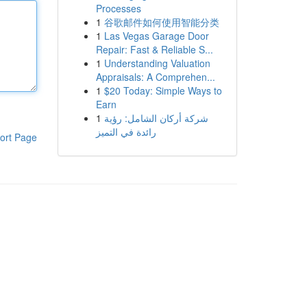
Processes
1
谷歌邮件如何使用智能分类
1
Las Vegas Garage Door
Repair: Fast & Reliable S...
1
Understanding Valuation
Appraisals: A Comprehen...
1
$20 Today: Simple Ways to
Earn
1
شركة أركان الشامل: رؤية
رائدة في التميز
ort Page